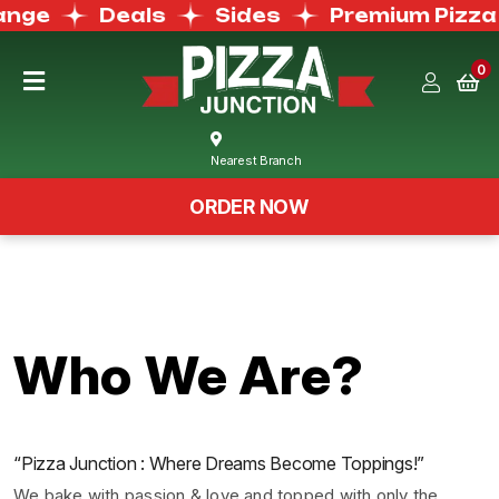
nge
Deals
Sides
Premium Pizza
0
Home
Nearest Branch
Menu
ORDER NOW
Buffet
Menu
Deals
Who We Are?
Order
Now
“Pizza Junction : Where Dreams Become Toppings!”
We bake with passion & love and topped with only the