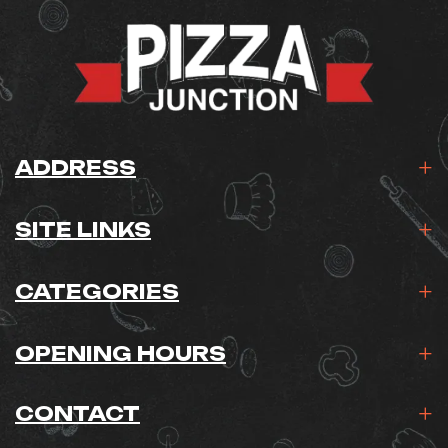
ADDRESS
SITE LINKS
CATEGORIES
OPENING HOURS
CONTACT