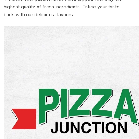
highest quality of fresh ingredients. Entice your taste
buds with our delicious flavours