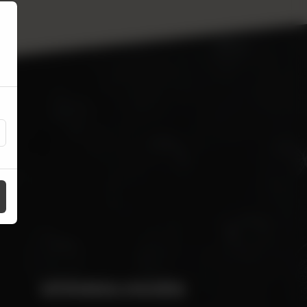
OPENING HOURS