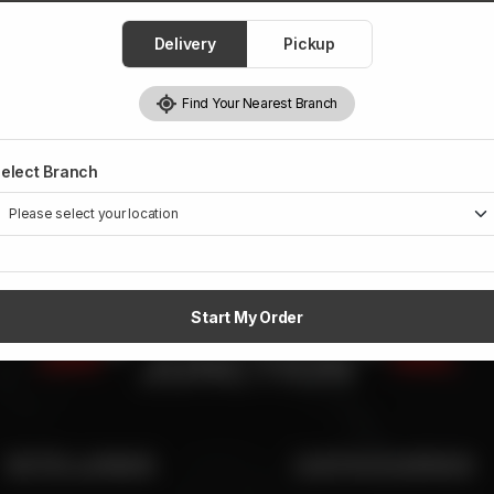
Delivery
Pickup
Find Your Nearest Branch
elect Branch
Start My Order
SITE LINKS
CATEGORIES