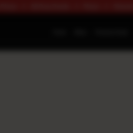
za
All Day Deals
Pizza
Classic R
Home
Menu
Premium Deals