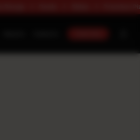
ange
Deals
Sides
Premium Pizza
Order Now
About Us
Contact Us