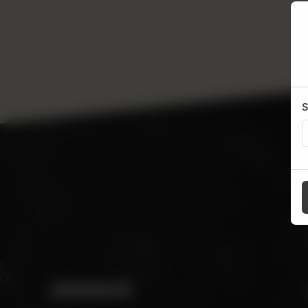
S
ADDRESS