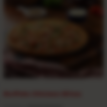
Buffalo Chicken Bites