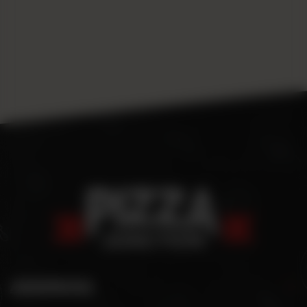
ADDRESS