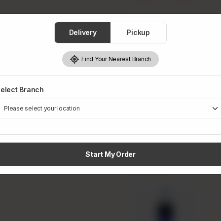
Delivery
Pickup
Find Your Nearest Branch
Jamaican Spice
elect Branch
-
+
0
Add Drink
Start My Order
Optional