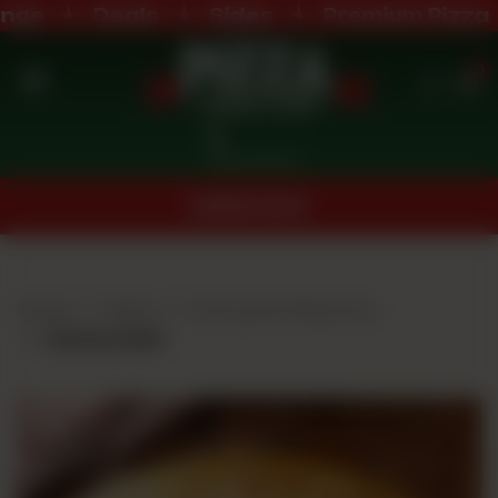
ge
Deals
Sides
Premium Pizza
0
Home
Nearest Branch
Menu
ORDER NOW
Buffet
Menu
Home
Menu
Favourite Flavours
Deals
Cheesy Rain
Order
Now