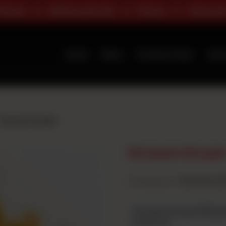
a
All Day Deals
Pizza
Classic Ran
Home
Menu
Premium Deals
Abou
Crown Crust
Crown Crus
Category :
Premium Fl
Crown Crust Pizza
Required