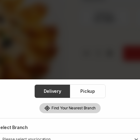
Medium
Rs 1,550
1
Delivery
Pickup
Find Your Nearest Branch
elect Branch