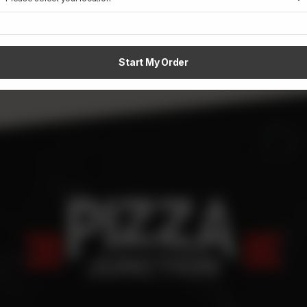
Start My Order