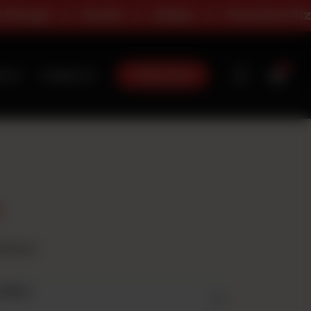
ge
Deals
Sides
Premium Pizza
0
Order Now
t Us
Contact Us
t
avours
 Size