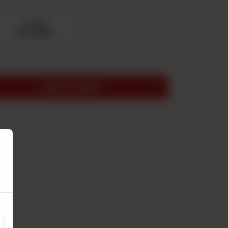
Large
Rs 2,050
ADD TO CART