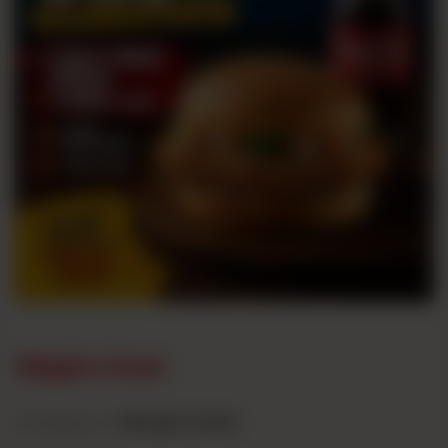
Night Owl
Category :
Midnight Deals