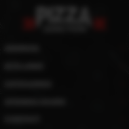
ADDRESS
SITE LINKS
CATEGORIES
OPENING HOURS
CONTACT