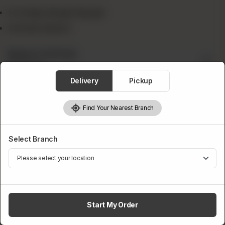
1x Crispy Zinger Burger
1x Drink 300ml
Select A Drink
Required
Delivery
Pickup
Find Your Nearest Branch
Select Branch
Pepsi
Fanta
Sprite
Start My Order