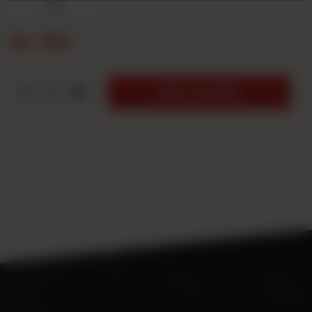
7up
Rs
550
1
ADD TO CART