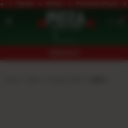
Deals
Sides
Premium Pizza
0
Home
Nearest Branch
Menu
ORDER NOW
Buffet
Menu
Home
Menu
Burger Deals
Deal 2
Deals
Order
Now