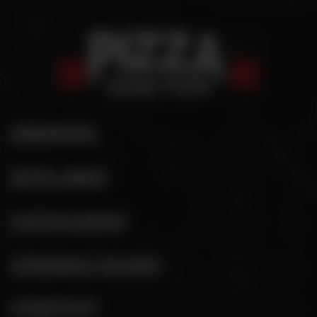
ADDRESS
SITE LINKS
CATEGORIES
OPENING HOURS
CONTACT