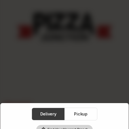
Deal 2
Delivery
Pickup
Category :
Burger Deals