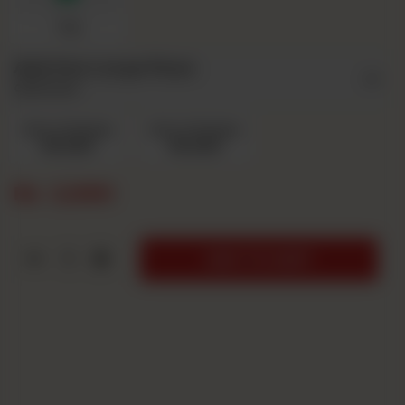
7up
Add Ons Large Pizza
Optional
Extra Cheese
Extra Chicken
Rs 220
Rs 220
Rs
2,690
1
ADD TO CART