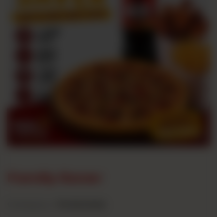
Family Saver
Category :
Family Deals