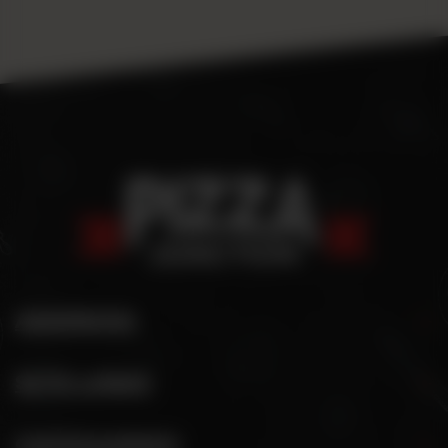
ADDRESS
SITE LINKS
CATEGORIES