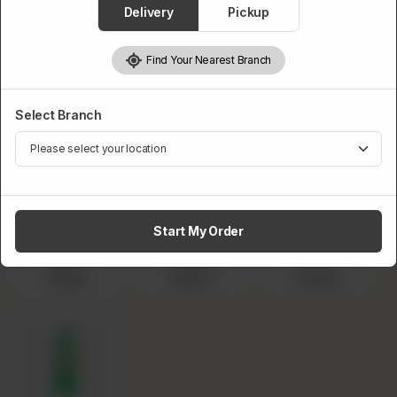
Delivery
Pickup
BBQ Wings
Masala Wings
Peri Peri Wings
Garlic Mayo
Find Your Nearest Branch
Wings
Select 1.5L Drink
Select Branch
Required
Start My Order
Pepsi
Sprite
Fanta