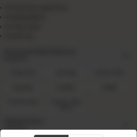
1x Favourite Large Pizza
1x Wings (8pcs)
1x Fries Large
1x Drink 1.5L
Favourite Pizza Flavors
Required
Cheesy Rain
Sausage
Chicken Tikka
Hawaiian
Mughlai
Veggie
Chicken Fajita
Chicken Tikka
Achari
Wings Flavor
Required