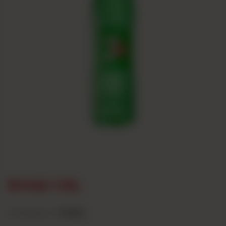
Drink 1.5L
Category :
Drinks