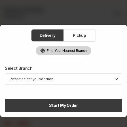
Select A Drink
Required
Delivery
Pickup
Find Your Nearest Branch
Pepsi
Fanta
Sprite
Select Branch
Start My Order
7up
Rs
250