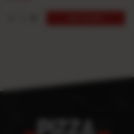
1
ADD TO CART