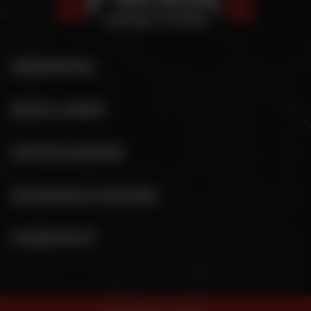
ADDRESS
SITE LINKS
CATEGORIES
OPENING HOURS
CONTACT