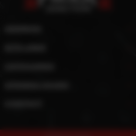
ADDRESS
SITE LINKS
CATEGORIES
OPENING HOURS
CONTACT