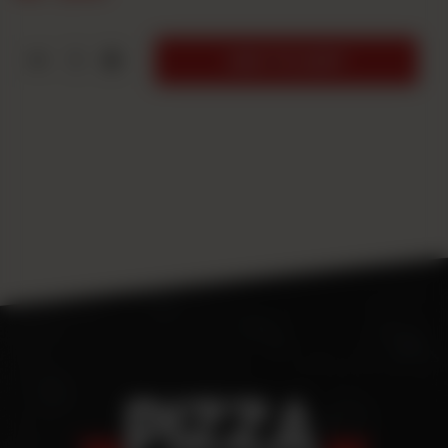
1
ADD TO CART