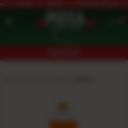
Deals
Sides
Premium Pizza
0
Home
Nearest Branch
Menu
ORDER NOW
Buffet
Menu
Home
Menu
Drinks
Drink 1L
Deals
Order
Now