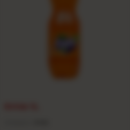
Drink 1L
Category :
Drinks