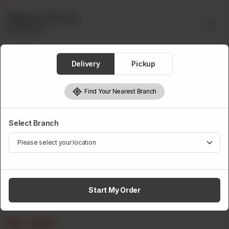
Select A Drink
Required
Delivery
Pickup
Find Your Nearest Branch
Pepsi
Fanta
Sprite
Select Branch
Start My Order
7up
Rs
200