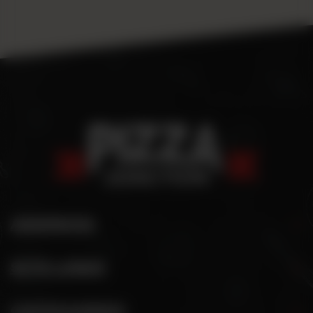
ADDRESS
SITE LINKS
CATEGORIES