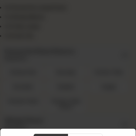
1x Favourite Large Pizza
1x Wings (8pcs)
1x Fries Large
1x Drink 1.5L
Favourite Pizza Flavors
Required
Cheesy Rain
Sausage
Chicken Tikka
Hawaiian
Mughlai
Veggie
Chicken Fajita
Chicken Tikka
Achari
Wings Flavor
Required