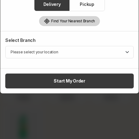
Delivery
Pickup
BBQ Wings
Masala Wings
Peri Peri Wings
Garlic Mayo
Find Your Nearest Branch
Wings
Select 1.5L Drink
Select Branch
Required
Start My Order
Pepsi
Sprite
Fanta