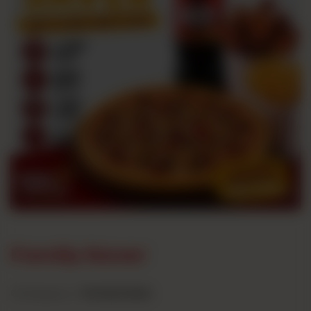
Family Saver
Category :
Family Deals