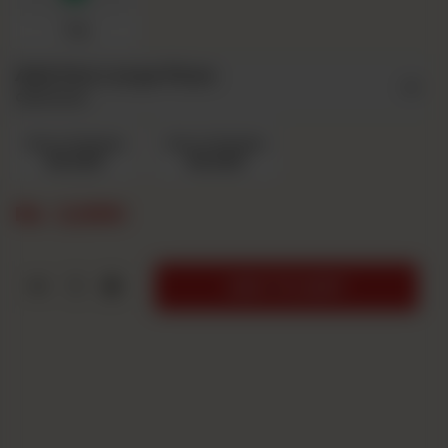
7up
Add Ons Large Pizza
Optional
Extra Cheese
Extra Chicken
Rs 220
Rs 220
Rs
2,690
1
ADD TO CART