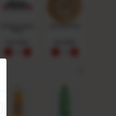
Buffalo Chicken
Chicken Alfredo
Bites
Rs 1,550
Rs 1,550
-
+
-
+
0
0