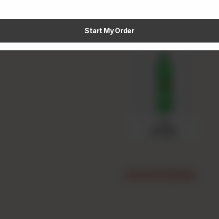
Pepsi
Rs 150
Start My Order
7up
Rs 150
OUT OF STOCK