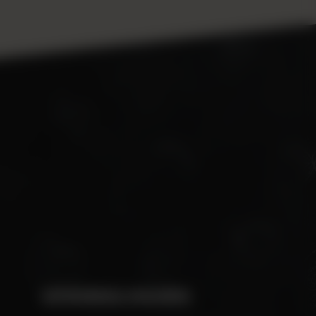
OPENING HOURS