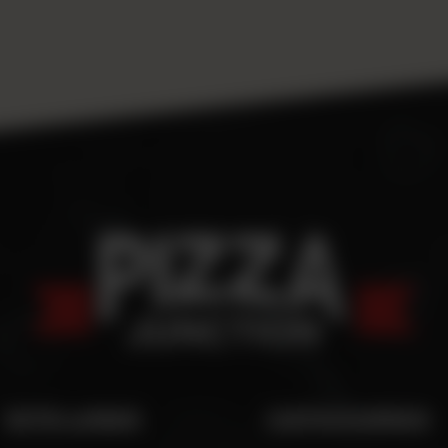
SITE LINKS
CATEGORIES