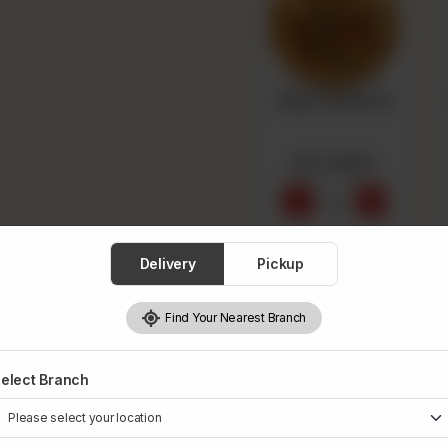
Super Supreme
Rs 1,550
-
+
0
Add Drink
Delivery
Pickup
Optional
Find Your Nearest Branch
elect Branch