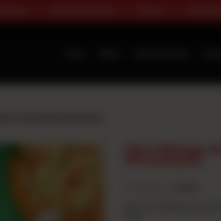
All Day Deals
Pizza
Classic Range
Home
Menu
Premium Deals
Abou
nly Thursday (Premium)
Got Wings O
(Premium)
Category :
Deals
Buy two medium pizza (Prem
free.