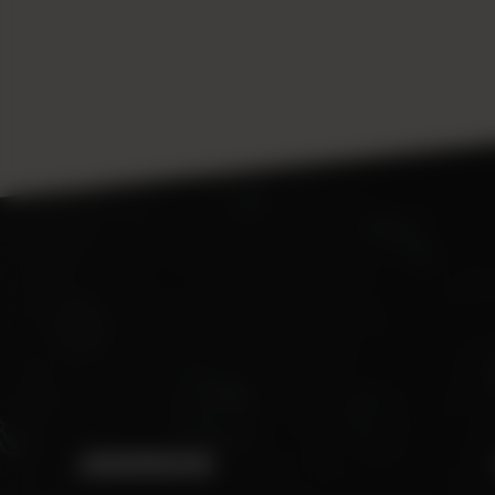
ADDRESS