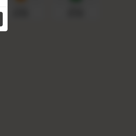
Fanta
Sprite
Rs 150
Rs 150