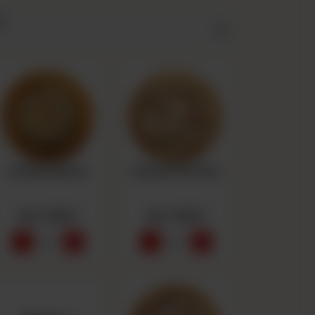
y
Chicken Ranch
Chicken Peri Peri
Rs 1,550
Rs 1,550
-
+
-
+
0
0