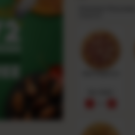
Premium Thursda
Required
Beef Pepperoni
Rs 1,550
-
+
0