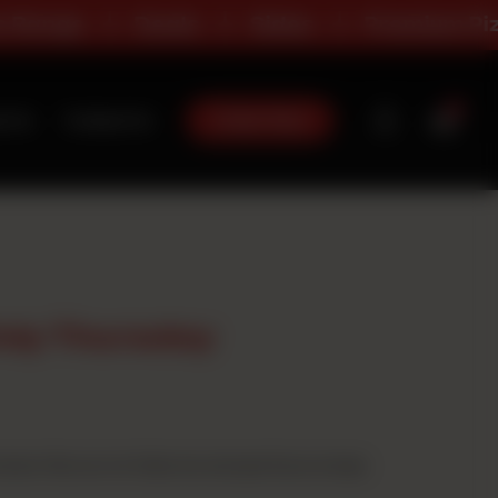
Deals
Sides
Premium Pizza
0
Order Now
t Us
Contact Us
nly Thursday
ium flavour) at full price and get 8 pcs wings