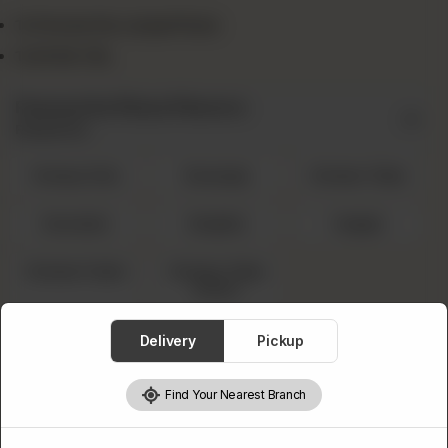
1x Favourite Large Pizza
1x Drink 1.5L
Favourite Pizza Flavors
Required
Cheesy Rain
Sausage
Chicken Tikka
Hawaiian
Mughlai
Veggie
Chicken Fajita
Chicken Tikka
Achari
Select 1.5L Drink
Delivery
Pickup
Required
Find Your Nearest Branch