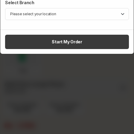
Select Branch
Pepsi
Sprite
Fanta
Start My Order
7up
Add Ons Large Pizza
Optional
Extra Cheese
Extra Chicken
Rs 220
Rs 220
Rs
1,790