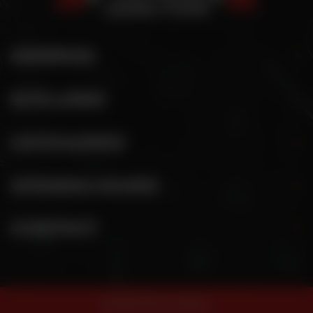
ADDRESS
SITE LINKS
CATEGORIES
OPENING HOURS
CONTACT
© 2026 Pizza Junction.