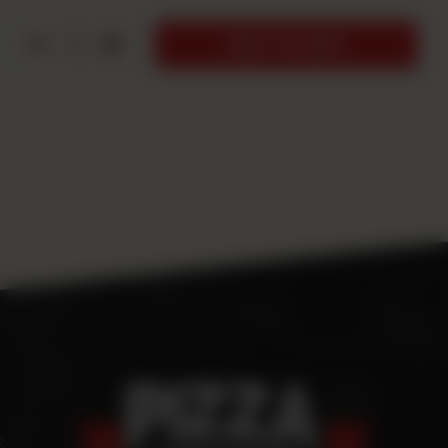
1
ADD TO CART