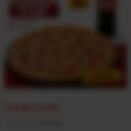
Large Lunch
Category :
Lunch Deals