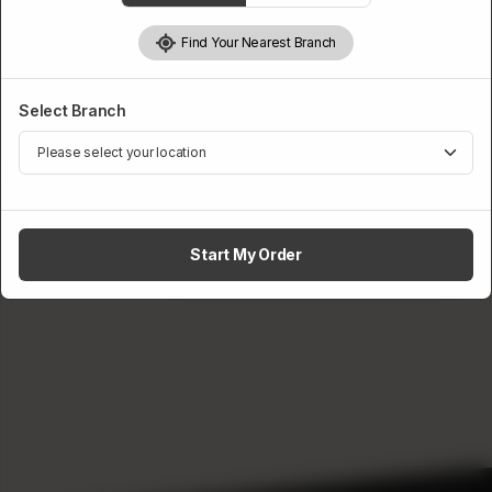
Wings Preference
Find Your Nearest Branch
Required
Select Branch
Fried
Baked
Rs
750
1
ADD TO CART
Start My Order