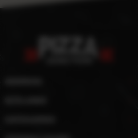
ADDRESS
SITE LINKS
CATEGORIES