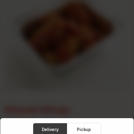
Masala Wings
Category :
Wings
Delivery
Pickup