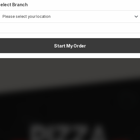
elect Branch
Start My Order