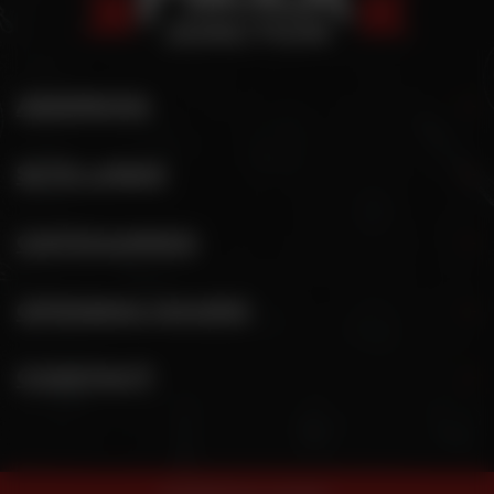
ADDRESS
SITE LINKS
CATEGORIES
OPENING HOURS
CONTACT