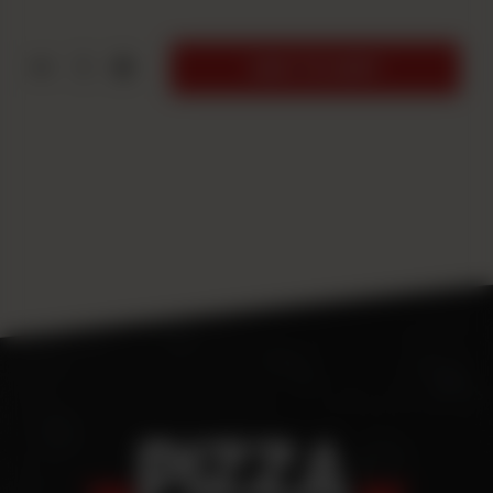
1
ADD TO CART