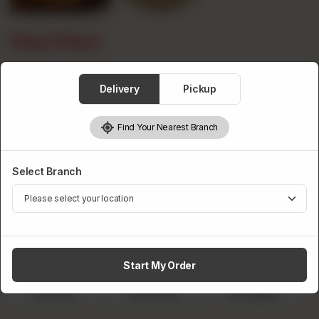
Peri Peri
Category :
Premium Flavours
Delivery
Pickup
Find Your Nearest Branch
Premium Pizza Size
Required
Select Branch
Start My Order
Small
Medium
Large
Rs 790
Rs 1,470
Rs 1,990