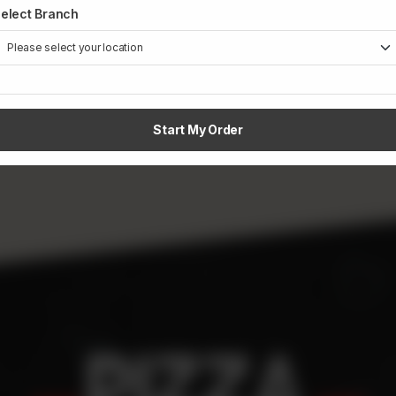
elect Branch
Start My Order