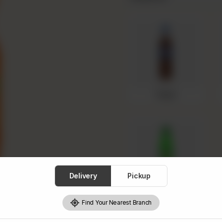
Pepsi
Delivery
Pickup
7up
Find Your Nearest Branch