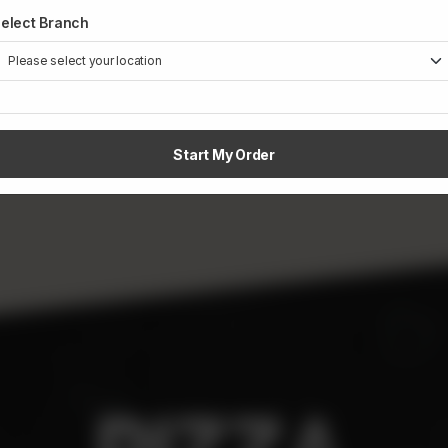
Rs
200
elect Branch
1
Start My Order