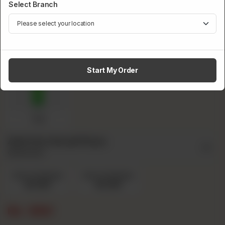
Select Branch
Pepsi
Fanta
Sprite
Start My Order
7up
Add Ons Small Pizza
Optional
Extra Cheese
Extra Chicken
Rs 130
Rs 130
Rs
690