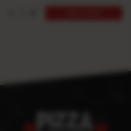
1
ADD TO CART