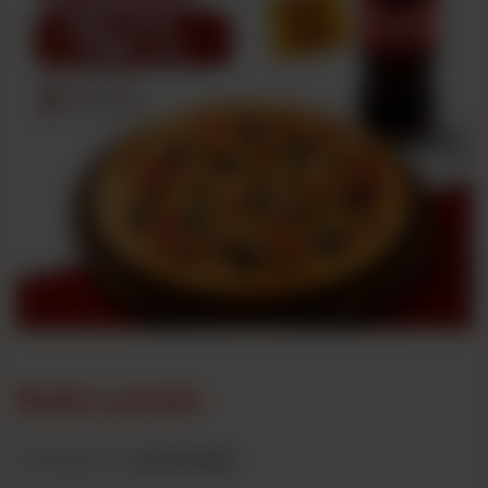
Solo Lunch
Category :
Lunch Deals