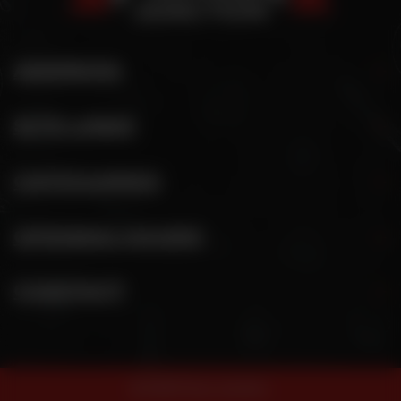
ADDRESS
SITE LINKS
CATEGORIES
OPENING HOURS
CONTACT
© 2026 Pizza Junction.