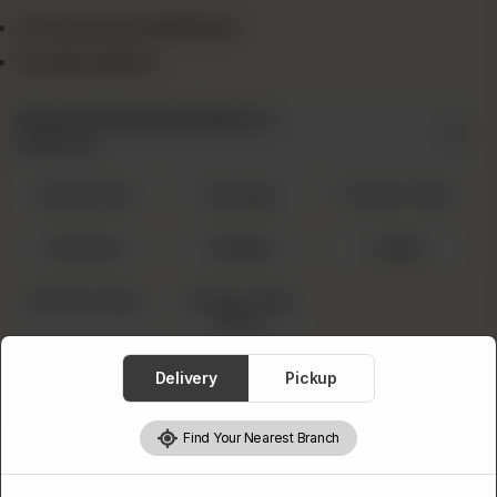
1x Favourite Small Pizza
1x Drink 300ml
Favourite Pizza Flavors
Required
Cheesy Rain
Sausage
Chicken Tikka
Hawaiian
Mughlai
Veggie
Chicken Fajita
Chicken Tikka
Achari
Select A Drink
Delivery
Pickup
Required
Find Your Nearest Branch