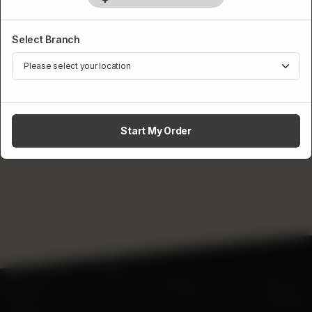
Category :
Burgers & Wraps
Select Branch
Rs
499
1
ADD TO CART
Start My Order