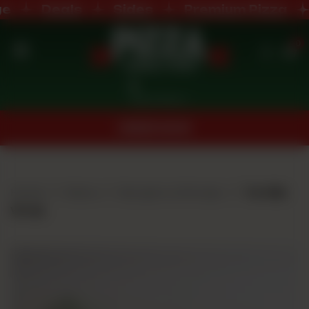
Deals
Sides
Premium Pizza
0
Home
Nearest Branch
Menu
ORDER NOW
Buffet
Menu
Home
Menu
Burgers & Wraps
Tortilla
Deals
Wrap
Order
Now