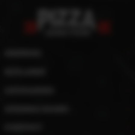
ADDRESS
SITE LINKS
CATEGORIES
OPENING HOURS
CONTACT