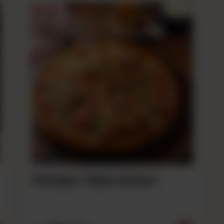
Chicken Tikka Achari