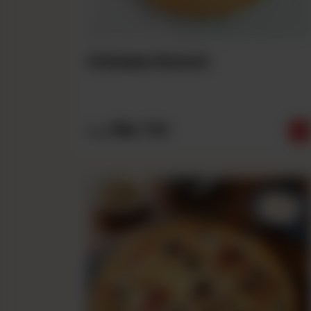
Chicken Ranch
Rs
790
From