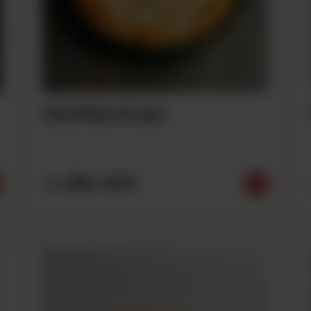
Stuffed Crust
Rs
1,690
From