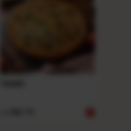
Veggie
Rs
710
From