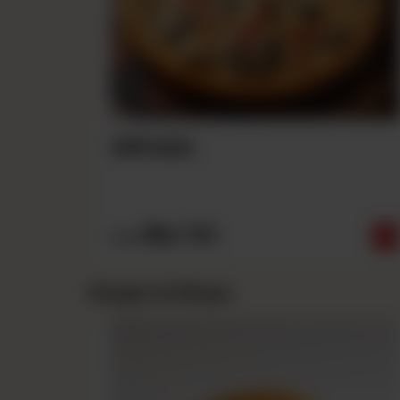
Alfredo
Rs
790
From
Burgers & Wraps