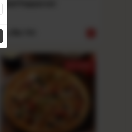
Beef Pepperoni
Rs
790
From
Best Sellers