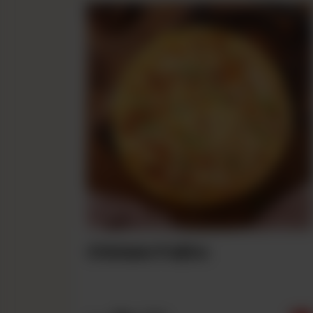
Chicken Fajita