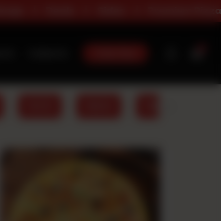
Sides
Premium Pizza
All Day Dea
0
Order Now
t Us
Contact Us
PASTA
WINGS
FRIES
DRIN