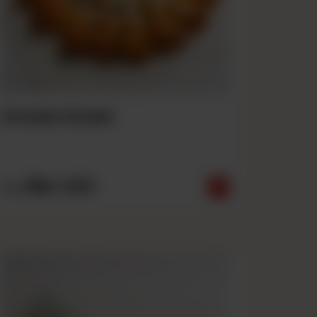
Crown Crust
Rs
1,550
From