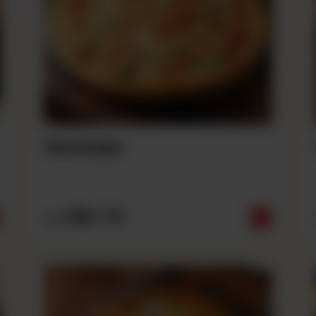
Sausage
Rs
710
From