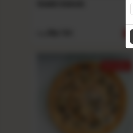
Seekh Kabab
Rs
790
From
Best Sellers