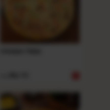
Chicken Tikka
Rs
710
From