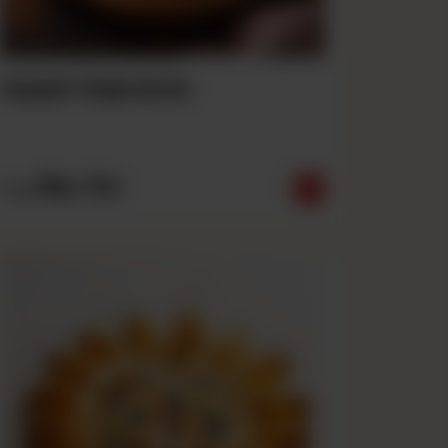
Super Supreme
Rs
790
From