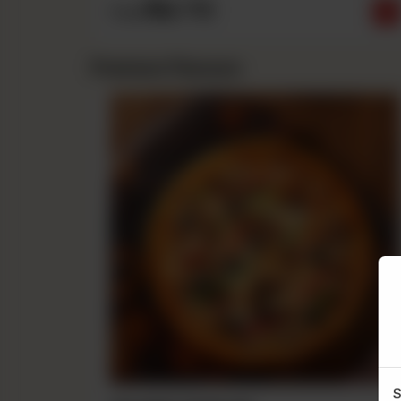
Rs
710
From
Premium Flavours
S