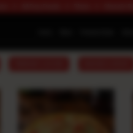
Deals
Pizza
Classic Range
Deals
Home
Menu
Premium Deals
Abou
PREMIUM FLAVOURS
BURGERS & WRAPS