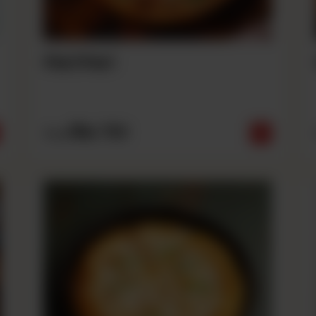
Peri Peri
Rs
790
From