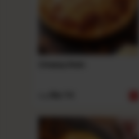
Cheesy Rain
Rs
710
From