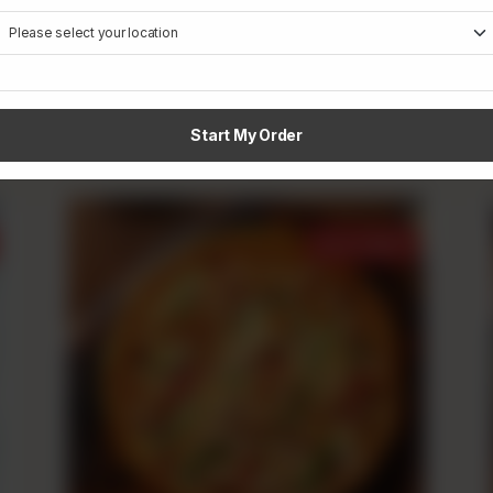
Creamy Tikka
Rs
790
From
Start My Order
Best Sellers