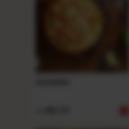
Hawaiian
Rs
710
From