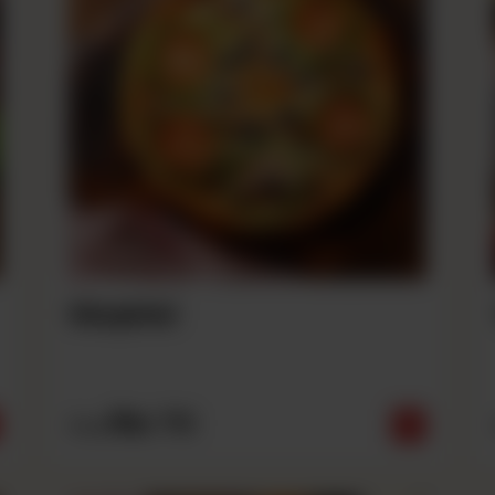
Mughlai
Rs
710
From