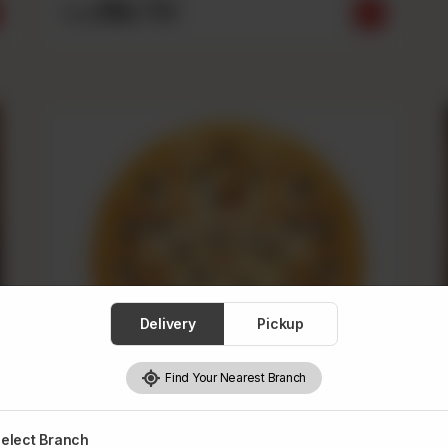
Rs
710
From
Delivery
Pickup
Find Your Nearest Branch
elect Branch