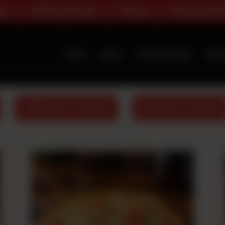
als
Pizza
Classic Range
Deals
Home
Menu
Premium Deals
Abou
PREMIUM FLAVOURS
BURGERS & WRAPS