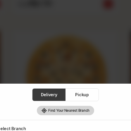
Rs
710
From
Delivery
Pickup
Find Your Nearest Branch
elect Branch