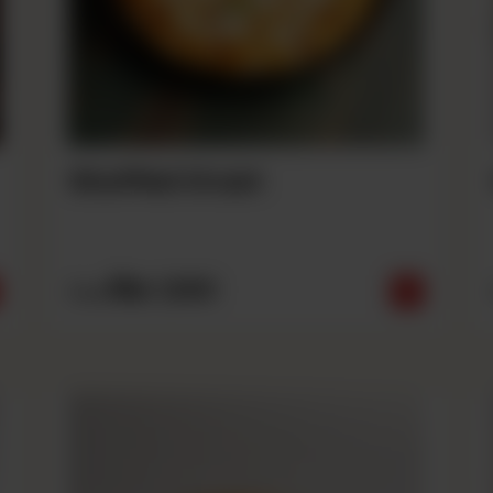
Stuffed Crust
Rs
1,690
From