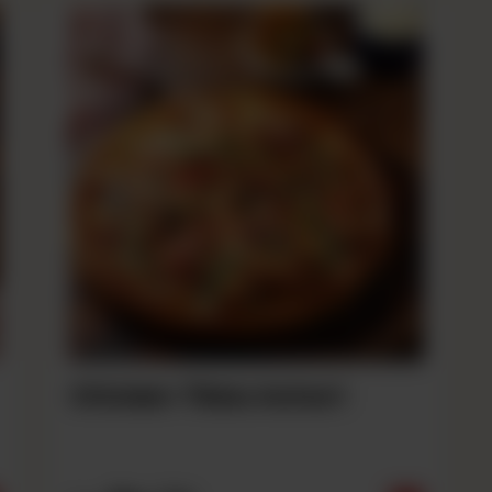
Chicken Tikka Achari