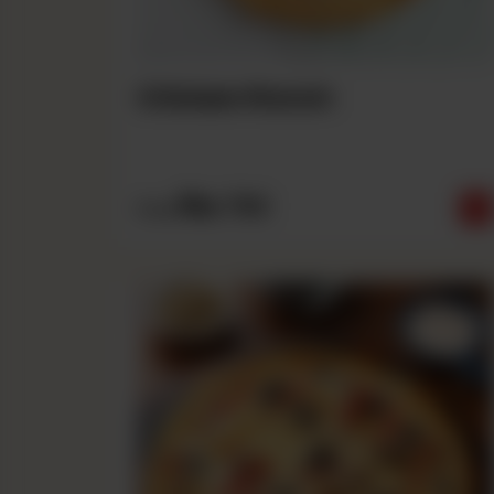
Chicken Ranch
Rs
790
From