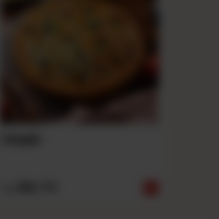
Veggie
Rs
710
From