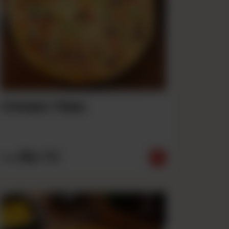
Chicken Tikka
Rs
710
From