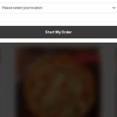
Creamy Tikka
Rs
790
From
Start My Order
Best Sellers