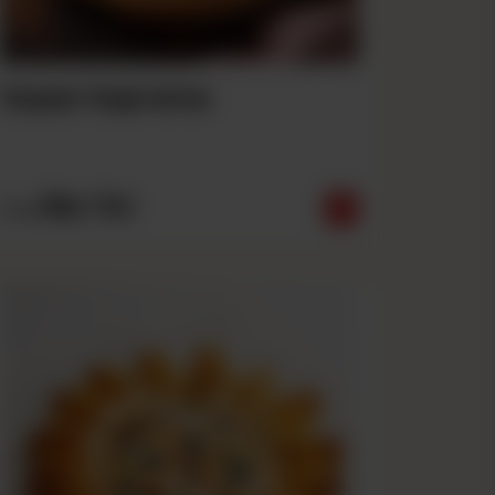
Super Supreme
Rs
790
From