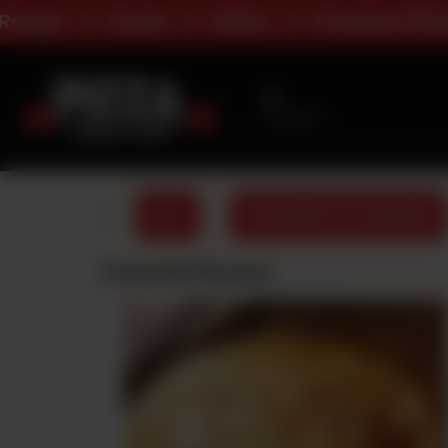
Sides
Premium Pizza
All Day De
No branch
Selected
ALL
FAVOURITE FLAVOURS
Favourite Flavours