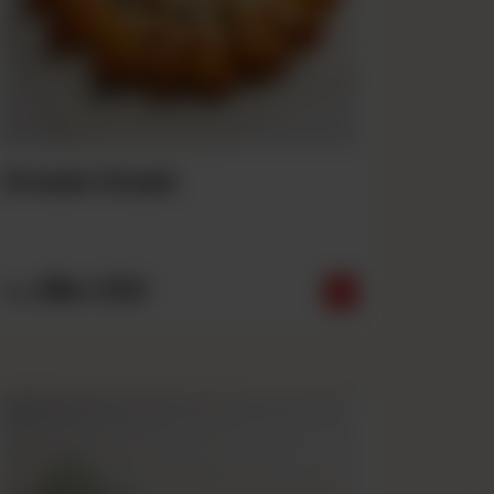
Crown Crust
Rs
1,550
From