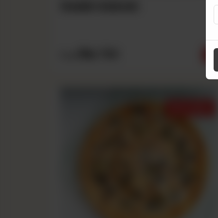
Seekh Kabab
Rs
790
From
Best Sellers