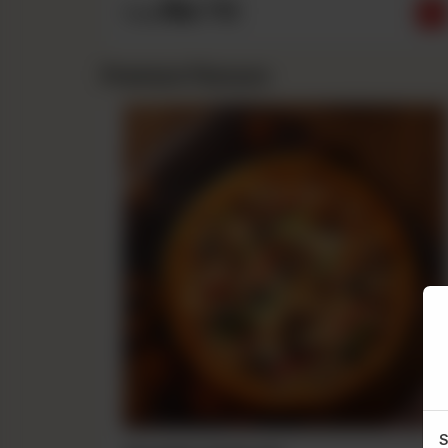
Rs
710
From
Premium Flavours
S