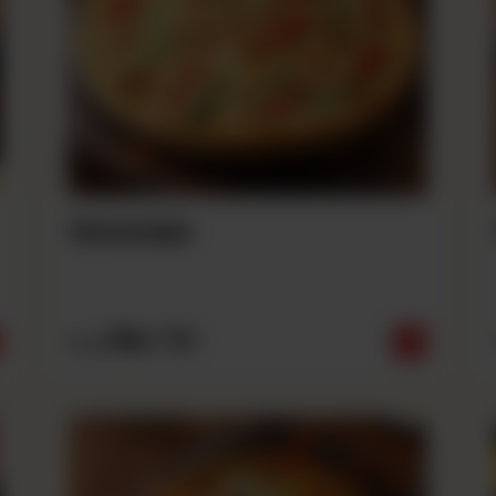
Sausage
Rs
710
From