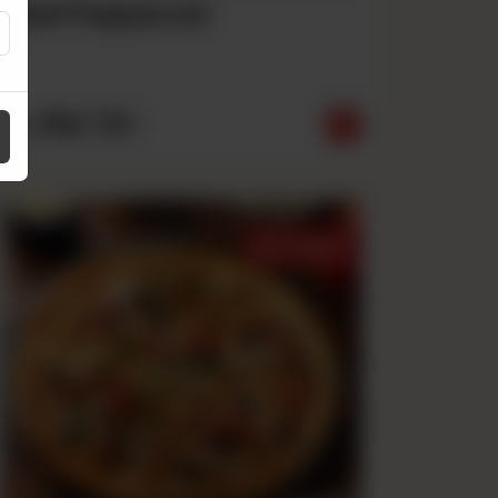
Beef Pepperoni
Rs
790
From
Best Sellers