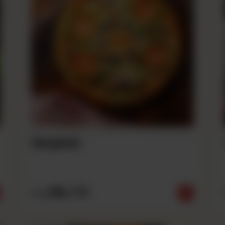
Mughlai
Rs
710
From